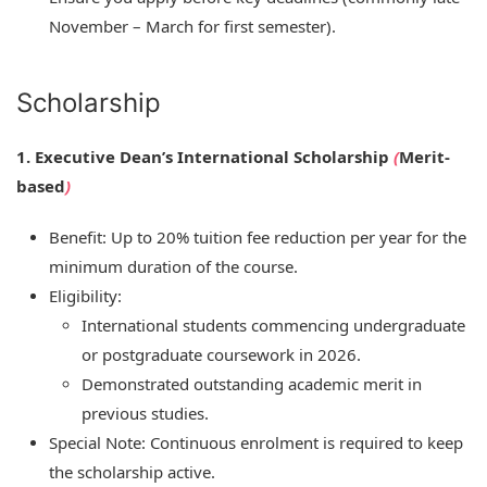
November – March for first semester).
Scholarship
1. Executive Dean’s International Scholarship
(
Merit-
based
)
Benefit: Up to 20% tuition fee reduction per year for the
minimum duration of the course.
Eligibility:
International students commencing undergraduate
or postgraduate coursework in 2026.
Demonstrated outstanding academic merit in
previous studies.
Special Note: Continuous enrolment is required to keep
the scholarship active.