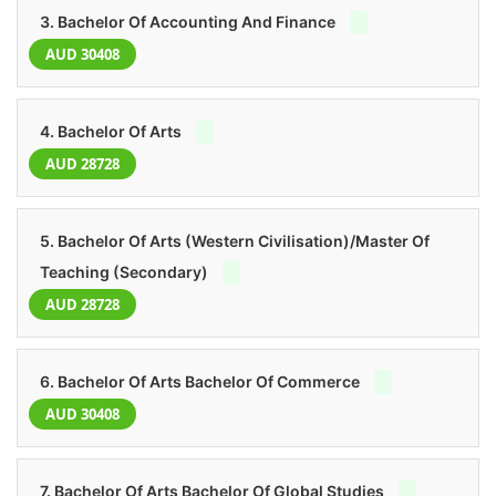
3. Bachelor Of Accounting And Finance
AUD 30408
4. Bachelor Of Arts
AUD 28728
5. Bachelor Of Arts (Western Civilisation)/Master Of
Teaching (Secondary)
AUD 28728
6. Bachelor Of Arts Bachelor Of Commerce
AUD 30408
7. Bachelor Of Arts Bachelor Of Global Studies