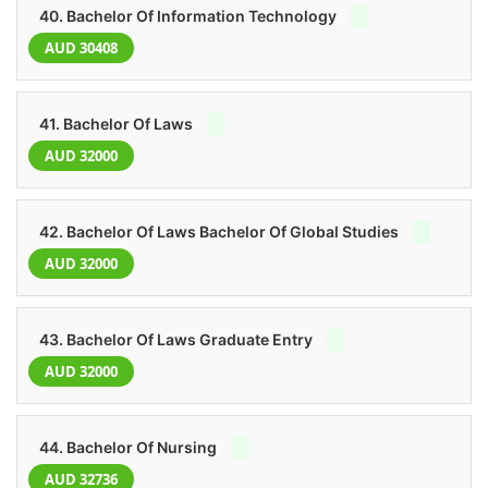
40. Bachelor Of Information Technology
AUD 30408
41. Bachelor Of Laws
AUD 32000
42. Bachelor Of Laws Bachelor Of Global Studies
AUD 32000
43. Bachelor Of Laws Graduate Entry
AUD 32000
44. Bachelor Of Nursing
AUD 32736