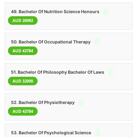
49. Bachelor Of Nutrition Science Honours
AUD 26992
50. Bachelor Of Occupational Therapy
AUD 43784
51. Bachelor Of Philosophy Bachelor Of Laws
AUD 32000
52. Bachelor Of Physiotherapy
AUD 43784
53. Bachelor Of Psychological Science