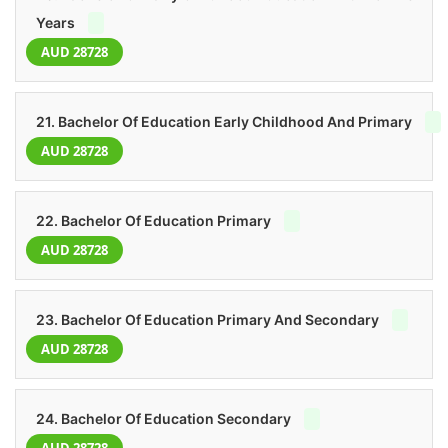
Years
AUD 28728
21. Bachelor Of Education Early Childhood And Primary
AUD 28728
22. Bachelor Of Education Primary
AUD 28728
23. Bachelor Of Education Primary And Secondary
AUD 28728
24. Bachelor Of Education Secondary