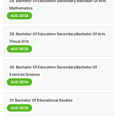
28. Bachelor Of Education Secondary Bachelor Of Arts
Mathematics
AUD 28728
29. Bachelor Of Education SecondaryBachelor Of Arts
Visual Arts
AUD 28728
30. Bachelor Of Education SecondaryBachelor Of
Exercise Science
AUD 28728
31. Bachelor Of Educational Studies
AUD 28728