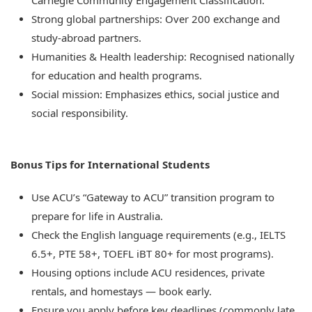
Carnegie Community Engagement Classification.
Strong global partnerships: Over 200 exchange and
study-abroad partners.
Humanities & Health leadership: Recognised nationally
for education and health programs.
Social mission: Emphasizes ethics, social justice and
social responsibility.
Bonus Tips for International Students
Use ACU’s “Gateway to ACU” transition program to
prepare for life in Australia.
Check the English language requirements (e.g., IELTS
6.5+, PTE 58+, TOEFL iBT 80+ for most programs).
Housing options include ACU residences, private
rentals, and homestays — book early.
Ensure you apply before key deadlines
(commonly late