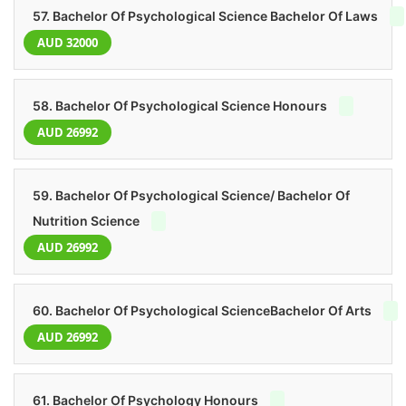
57. Bachelor Of Psychological Science Bachelor Of Laws
AUD 32000
58. Bachelor Of Psychological Science Honours
AUD 26992
59. Bachelor Of Psychological Science/ Bachelor Of
Nutrition Science
AUD 26992
60. Bachelor Of Psychological ScienceBachelor Of Arts
AUD 26992
61. Bachelor Of Psychology Honours