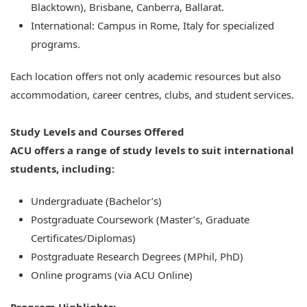
Blacktown), Brisbane, Canberra, Ballarat.
International: Campus in Rome, Italy for specialized
programs.
Each location offers not only academic resources but also
accommodation, career centres, clubs, and student services.
Study Levels and Courses Offered
ACU offers a range of study levels to suit international
students, including:
Undergraduate (Bachelor’s)
Postgraduate Coursework (Master’s, Graduate
Certificates/Diplomas)
Postgraduate Research Degrees (MPhil, PhD)
Online programs (via ACU Online)