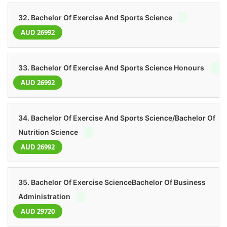
32. Bachelor Of Exercise And Sports Science
AUD 26992
33. Bachelor Of Exercise And Sports Science Honours
AUD 26992
34. Bachelor Of Exercise And Sports Science/Bachelor Of
Nutrition Science
AUD 26992
35. Bachelor Of Exercise ScienceBachelor Of Business
Administration
AUD 29720