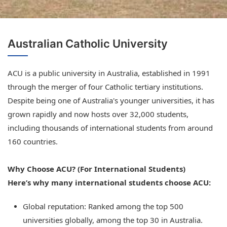
Australian Catholic University
ACU is a public university in Australia, established in 1991
through the merger of four Catholic tertiary institutions.
Despite being one of Australia's younger universities, it has
grown rapidly and now hosts over 32,000 students,
including thousands of international students from around
160 countries.
Why Choose ACU? (For International Students)
Here’s why many international students choose ACU:
Global reputation: Ranked among the top 500
universities globally, among the top 30 in Australia.