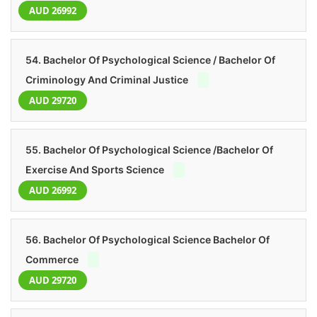
AUD 26992
54. Bachelor Of Psychological Science / Bachelor Of
Criminology And Criminal Justice
AUD 29720
55. Bachelor Of Psychological Science /Bachelor Of
Exercise And Sports Science
AUD 26992
56. Bachelor Of Psychological Science Bachelor Of
Commerce
AUD 29720