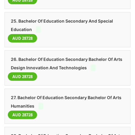
AUD 28728
25. Bachelor Of Education Secondary And Special
Education
AUD 28728
26. Bachelor Of Education Secondary Bachelor Of Arts
Design Innovation And Technologies
AUD 28728
27. Bachelor Of Education Secondary Bachelor Of Arts
Humanities
AUD 28728