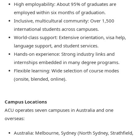
High employability: About 95% of graduates are
employed within six months of graduation.
Inclusive, multicultural community: Over 1,500
international students across campuses.
World-class support: Extensive orientation, visa help,
language support, and student services.
Hands-on experience: Strong industry links and
internships embedded in many degree programs.
Flexible learning: Wide selection of course modes
(onsite, blended, online).
Campus Locations
ACU operates seven campuses in Australia and one
overseas:
Australia: Melbourne, Sydney (North Sydney, Strathfield,