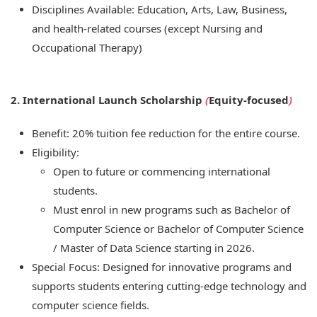
Disciplines Available: Education, Arts, Law, Business,
and health-related courses (except Nursing and
Occupational Therapy)
2. International Launch Scholarship
(
Equity-focused
)
Benefit: 20% tuition fee reduction for the entire course.
Eligibility:
Open to future or commencing international
students.
Must enrol in new programs such as Bachelor of
Computer Science or Bachelor of Computer Science
/ Master of Data Science starting in 2026.
Special Focus: Designed for innovative programs and
supports students entering cutting-edge technology and
computer science fields.