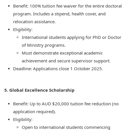
Benefit: 100% tuition fee waiver for the entire doctoral
program. Includes a stipend, health cover, and
relocation assistance.
Eligibility:
International students applying for PhD or Doctor
of Ministry programs.
Must demonstrate exceptional academic
achievement and secure supervisor support.
Deadline: Applications close 1 October 2025.
5. Global Excellence Scholarship
Benefit: Up to AUD $20,000 tuition fee reduction (no
application required).
Eligibility:
Open to international students commencing