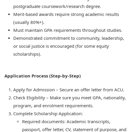
postgraduate coursework/research degree.
Merit-based awards require strong academic results
(usually 80%+).
Must maintain GPA requirements throughout studies.
Demonstrated commitment to community, leadership,
or social justice is encouraged (for some equity
scholarships).
Application Process (Step-by-Step)
Apply for Admission – Secure an offer letter from ACU.
Check Eligibility – Make sure you meet GPA, nationality,
program, and enrolment requirements.
Complete Scholarship Application:
Required documents: Academic transcripts,
passport, offer letter, CV, statement of purpose, and