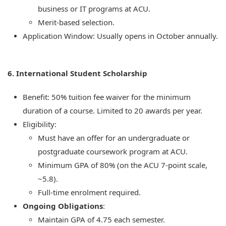
business or IT programs at ACU.
Merit-based selection.
Application Window: Usually opens in October annually.
6. International Student Scholarship
Benefit: 50% tuition fee waiver for the minimum
duration of a course. Limited to 20 awards per year.
Eligibility:
Must have an offer for an undergraduate or
postgraduate coursework program at ACU.
Minimum GPA of 80% (on the ACU 7-point scale,
~5.8).
Full-time enrolment required.
Ongoing Obligations
:
Maintain GPA of 4.75 each semester.