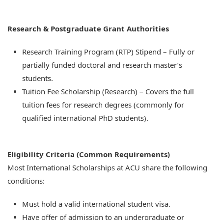
Research & Postgraduate Grant Authorities
Research Training Program (RTP) Stipend – Fully or
partially funded doctoral and research master’s
students.
Tuition Fee Scholarship (Research) – Covers the full
tuition fees for research degrees (commonly for
qualified international PhD students).
Eligibility Criteria (Common Requirements)
Most International Scholarships at ACU share the following
conditions:
Must hold a valid international student visa.
Have offer of admission to an undergraduate or