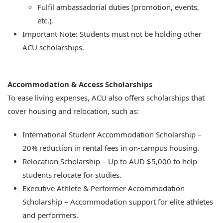
Fulfil ambassadorial duties (promotion, events,
etc.).
Important Note: Students must not be holding other
ACU scholarships.
Accommodation & Access Scholarships
To ease living expenses, ACU also offers scholarships that
cover housing and relocation, such as:
International Student Accommodation Scholarship –
20% reduction in rental fees in on-campus housing.
Relocation Scholarship – Up to AUD $5,000 to help
students relocate for studies.
Executive Athlete & Performer Accommodation
Scholarship – Accommodation support for elite athletes
and performers.