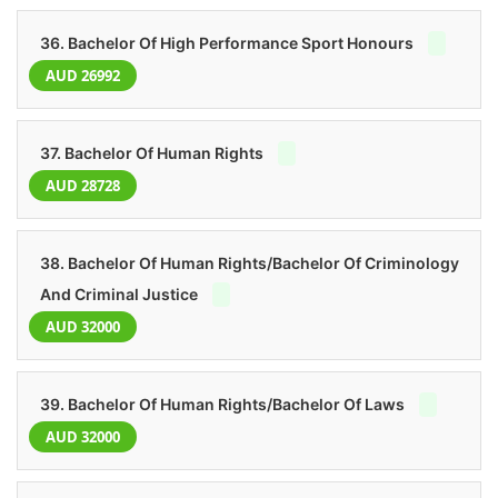
36. Bachelor Of High Performance Sport Honours
AUD 26992
37. Bachelor Of Human Rights
AUD 28728
38. Bachelor Of Human Rights/Bachelor Of Criminology
And Criminal Justice
AUD 32000
39. Bachelor Of Human Rights/Bachelor Of Laws
AUD 32000