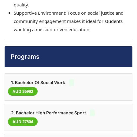
quality.
Supportive Environment: Focus on social justice and
community engagement makes it ideal for students
wanting a mission-driven education.
Programs
1. Bachelor Of Social Work
AUD 26992
2. Bachelor High Performance Sport
AUD 27504