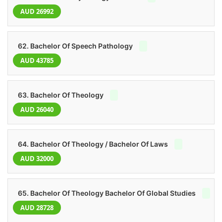
AUD 26992
62. Bachelor Of Speech Pathology
AUD 43785
63. Bachelor Of Theology
AUD 26040
64. Bachelor Of Theology / Bachelor Of Laws
AUD 32000
65. Bachelor Of Theology Bachelor Of Global Studies
AUD 28728