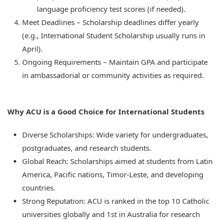
language proficiency test scores (if needed).
Meet Deadlines – Scholarship deadlines differ yearly
(e.g., International Student Scholarship usually runs in
April).
Ongoing Requirements – Maintain GPA and participate
in ambassadorial or community activities as required.
Why ACU is a Good Choice for International Students
Diverse Scholarships: Wide variety for undergraduates,
postgraduates, and research students.
Global Reach: Scholarships aimed at students from Latin
America, Pacific nations, Timor-Leste, and developing
countries.
Strong Reputation: ACU is ranked in the top 10 Catholic
universities globally and 1st in Australia for research