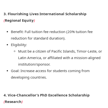
3. Flourishing Lives International Scholarship
(
Regional Equity
)
Benefit: Full tuition fee reduction (20% tuition fee
reduction for standard duration).
Eligibility:
Must be a citizen of Pacific Islands, Timor-Leste, or
Latin America, or affiliated with a mission-aligned
institution/sponsor.
Goal: Increase access for students coming from
developing countries.
4. Vice-Chancellor’s PhD Excellence Scholarship
(
Research
)