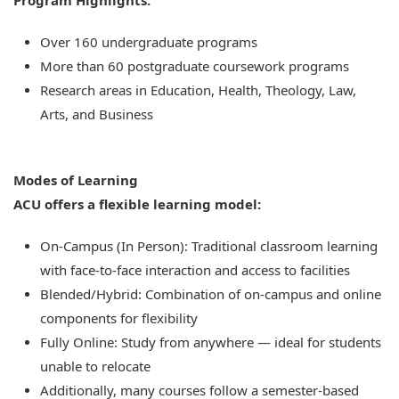
Program Highlights:
Over 160 undergraduate programs
More than 60 postgraduate coursework programs
Research areas in Education, Health, Theology, Law,
Arts, and Business
Modes of Learning
ACU offers a flexible learning model:
On-Campus (In Person): Traditional classroom learning
with face-to-face interaction and access to facilities
Blended/Hybrid: Combination of on-campus and online
components for flexibility
Fully Online: Study from anywhere — ideal for students
unable to relocate
Additionally, many courses follow a semester-based