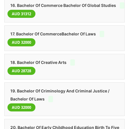
16. Bachelor Of Commerce Bachelor Of Global Studies
AUD 31312
17. Bachelor Of CommerceBachelor Of Laws
AUD 32000
18. Bachelor Of Creative Arts
AUD 28728
19. Bachelor Of Criminology And Criminal Justice /
Bachelor Of Laws
AUD 32000
20. Bachelor Of Early Childhood Education Birth To Five