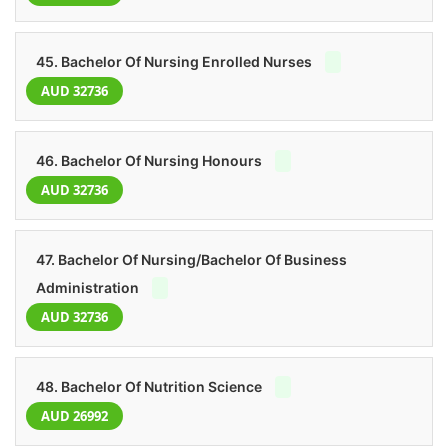
45. Bachelor Of Nursing Enrolled Nurses
AUD 32736
46. Bachelor Of Nursing Honours
AUD 32736
47. Bachelor Of Nursing/Bachelor Of Business
Administration
AUD 32736
48. Bachelor Of Nutrition Science
AUD 26992