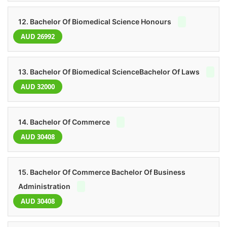
12. Bachelor Of Biomedical Science Honours
AUD 26992
13. Bachelor Of Biomedical ScienceBachelor Of Laws
AUD 32000
14. Bachelor Of Commerce
AUD 30408
15. Bachelor Of Commerce Bachelor Of Business
Administration
AUD 30408