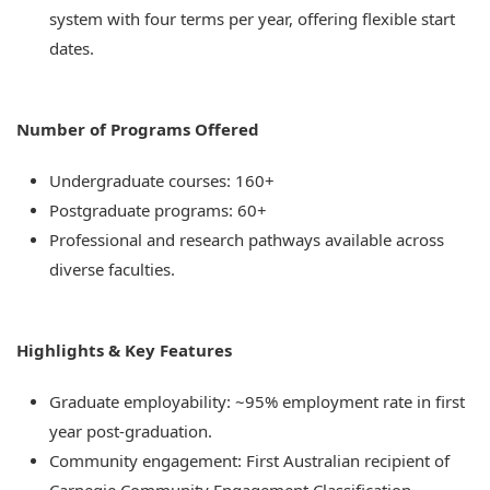
system with four terms per year, offering flexible start
dates.
Number of Programs Offered
Undergraduate courses: 160+
Postgraduate programs: 60+
Professional and research pathways available across
diverse faculties.
Highlights & Key Features
Graduate employability: ~95% employment rate in first
year post-graduation.
Community engagement: First Australian recipient of