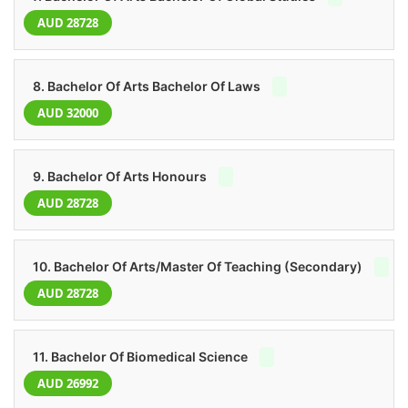
AUD 28728
8. Bachelor Of Arts Bachelor Of Laws
AUD 32000
9. Bachelor Of Arts Honours
AUD 28728
10. Bachelor Of Arts/Master Of Teaching (Secondary)
AUD 28728
11. Bachelor Of Biomedical Science
AUD 26992