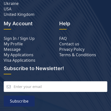
Ukraine
USA
United Kingdom
My Account
Help
Sign In / Sign Up
FAQ
My Profile
Contact us
Message
Privacy Policy
My Applications
Terms & Conditions
Visa Applications
Subscribe to Newsletter!
Subscribe