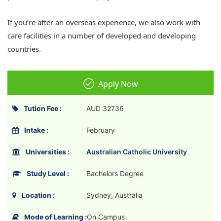
If you’re after an overseas experience, we also work with
care facilities in a number of developed and developing
countries.
Apply Now
Tution Fee :
AUD 32736
Intake :
February
Universities :
Australian Catholic University
Study Level :
Bachelors Degree
Location :
Sydney, Australia
Mode of Learning :
On Campus