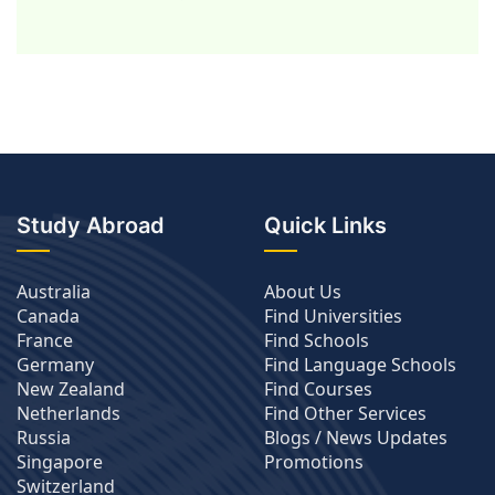
Study Abroad
Quick Links
Australia
About Us
Canada
Find Universities
France
Find Schools
Germany
Find Language Schools
New Zealand
Find Courses
Netherlands
Find Other Services
Russia
Blogs / News Updates
Singapore
Promotions
Switzerland