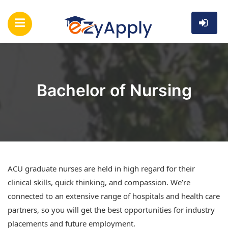
Bachelor of Nursing
ACU graduate nurses are held in high regard for their
clinical skills, quick thinking, and compassion. We’re
connected to an extensive range of hospitals and health care
partners, so you will get the best opportunities for industry
placements and future employment.