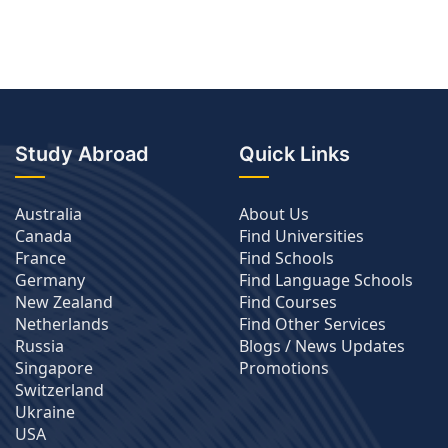
Study Abroad
Quick Links
Australia
About Us
Canada
Find Universities
France
Find Schools
Germany
Find Language Schools
New Zealand
Find Courses
Netherlands
Find Other Services
Russia
Blogs / News Updates
Singapore
Promotions
Switzerland
Ukraine
USA