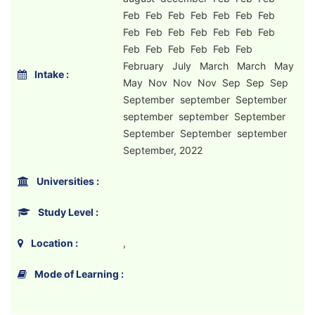
Feb Feb Feb Feb Feb Feb Feb
Feb Feb Feb Feb Feb Feb Feb
Feb Feb Feb Feb Feb Feb
February July March March May
Intake :
May Nov Nov Nov Sep Sep Sep
September september September
september september September
September September september
September, 2022
Universities :
Study Level :
Location :
,
Mode of Learning :