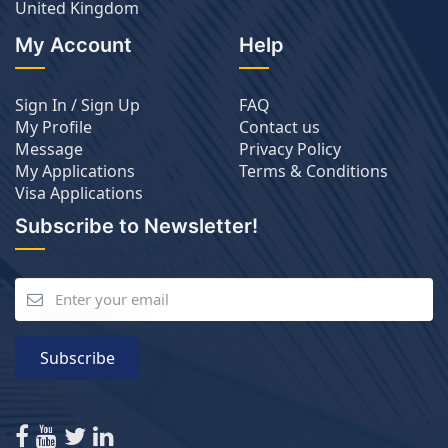
United Kingdom
My Account
Help
Sign In / Sign Up
FAQ
My Profile
Contact us
Message
Privacy Policy
My Applications
Terms & Conditions
Visa Applications
Subscribe to Newsletter!
Subscribe