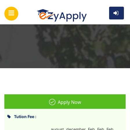
Apply Now
Tution Fee :
august december Feb Feb Feb