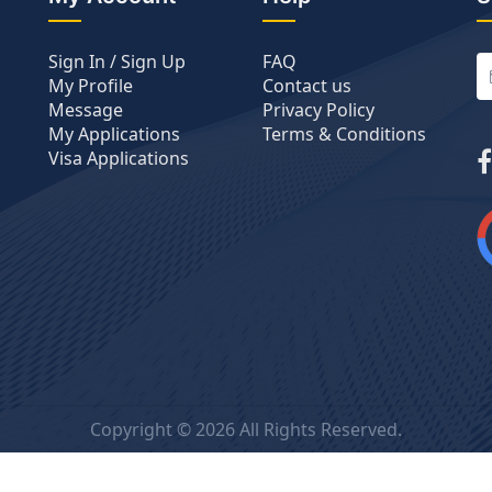
Sign In / Sign Up
FAQ
My Profile
Contact us
Message
Privacy Policy
My Applications
Terms & Conditions
Visa Applications
Copyright ©
2026 All Rights Reserved.