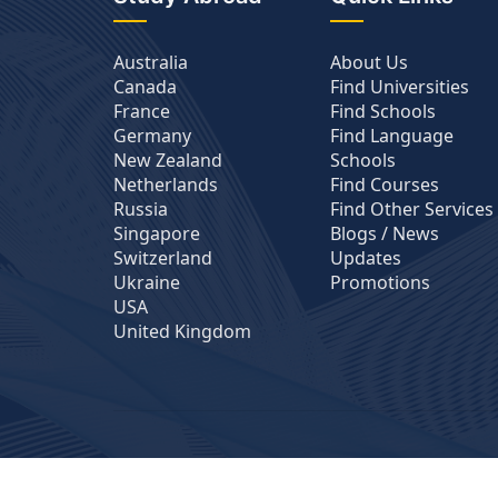
Australia
About Us
Canada
Find Universities
France
Find Schools
Germany
Find Language
New Zealand
Schools
Netherlands
Find Courses
Russia
Find Other Services
Singapore
Blogs / News
Switzerland
Updates
Ukraine
Promotions
USA
United Kingdom