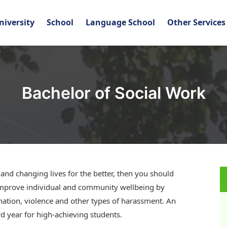
niversity
School
Language School
Other Services
Bachelor of Social Work
, and changing lives for the better, then you should
l improve individual and community wellbeing by
ination, violence and other types of harassment. An
 year for high-achieving students.