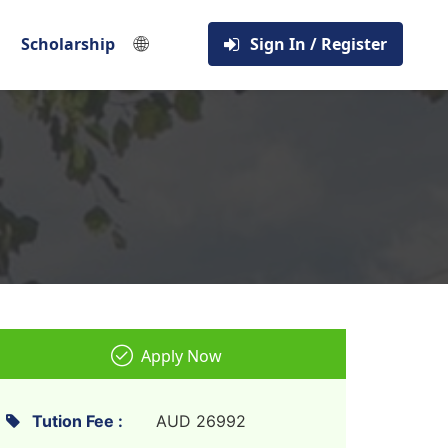
🌐
Scholarship
Sign In / Register
Apply Now
Tution Fee :
AUD 26992