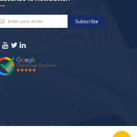
Subscribe