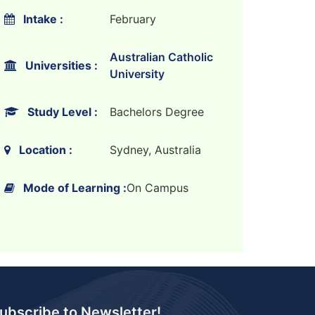
Intake :
February
Australian Catholic
Universities :
University
Study Level :
Bachelors Degree
Location :
Sydney, Australia
Mode of Learning :
On Campus
ubscribe to Newsletter!