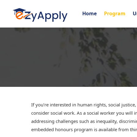
Home
Program
U
If you’re interested in human rights, social justice
consider social work. As a social worker you wil
addressing challenges such as inequality, discrim
embedded honours program is available from third