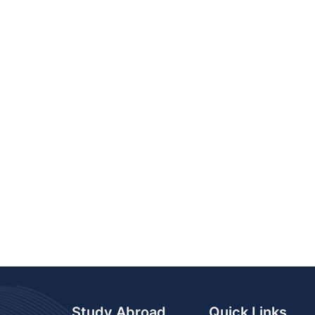
Study Abroad
Quick Links