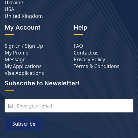
Ukraine
USA
United Kingdom
My Account
Help
Sign In / Sign Up
FAQ
My Profile
Contact us
Message
Privacy Policy
My Applications
Terms & Conditions
Visa Applications
Subscribe to Newsletter!
Subscribe