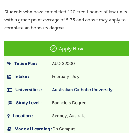
Students who have completed 120 credit points of law units
with a grade point average of 5.75 and above may apply to
complete an honours degree.
Apply Now
Tution Fee :
AUD 32000
Intake :
February July
Universities :
Australian Catholic University
Study Level :
Bachelors Degree
Location :
Sydney, Australia
Mode of Learning :
On Campus