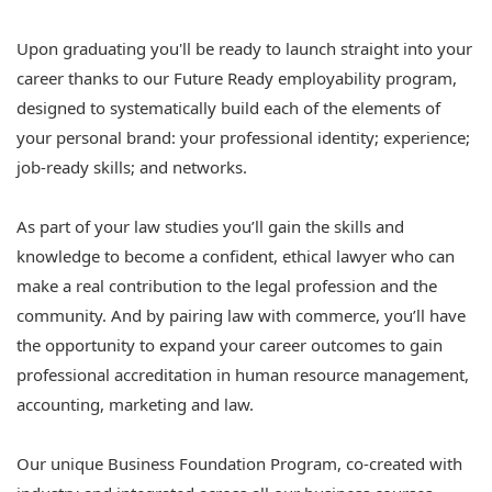
Upon graduating you'll be ready to launch straight into your
career thanks to our Future Ready employability program,
designed to systematically build each of the elements of
your personal brand: your professional identity; experience;
job-ready skills; and networks.
As part of your law studies you’ll gain the skills and
knowledge to become a confident, ethical lawyer who can
make a real contribution to the legal profession and the
community. And by pairing law with commerce, you’ll have
the opportunity to expand your career outcomes to gain
professional accreditation in human resource management,
accounting, marketing and law.
Our unique Business Foundation Program, co-created with