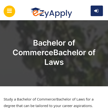
Bachelor of
CommerceBachelor of
Laws
Study a Bachelor of Commerce/Bachelor of Laws for a
degree that can be tailored to your career aspirations.