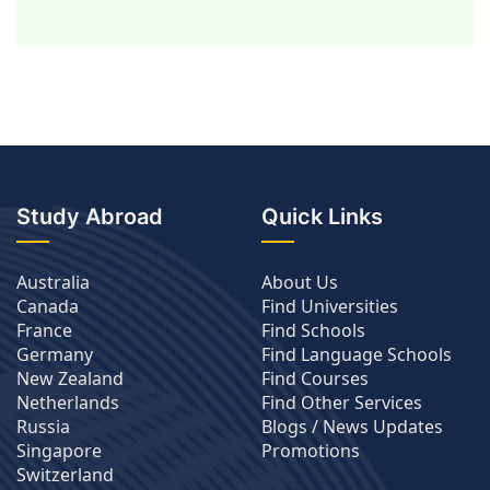
Study Abroad
Quick Links
Australia
About Us
Canada
Find Universities
France
Find Schools
Germany
Find Language Schools
New Zealand
Find Courses
Netherlands
Find Other Services
Russia
Blogs / News Updates
Singapore
Promotions
Switzerland