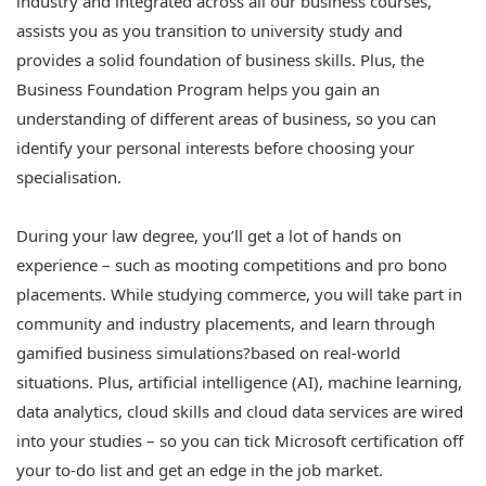
industry and integrated across all our business courses,
assists you as you transition to university study and
provides a solid foundation of business skills. Plus, the
Business Foundation Program helps you gain an
understanding of different areas of business, so you can
identify your personal interests before choosing your
specialisation.
During your law degree, you’ll get a lot of hands on
experience – such as mooting competitions and pro bono
placements. While studying commerce, you will take part in
community and industry placements, and learn through
gamified business simulations?based on real-world
situations. Plus, artificial intelligence (AI), machine learning,
data analytics, cloud skills and cloud data services are wired
into your studies – so you can tick Microsoft certification off
your to-do list and get an edge in the job market.