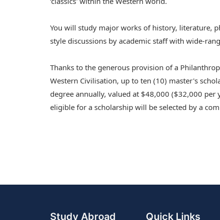
‘classics' within the Western world.
You will study major works of history, literature,
style discussions by academic staff with wide-rangi
Thanks to the generous provision of a Philanthr
Western Civilisation, up to ten (10) master's schol
degree annually, valued at $48,000 ($32,000 per y
eligible for a scholarship will be selected by a 
Study Abroad
Quick Links