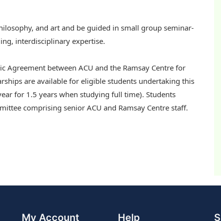
 philosophy, and art and be guided in small group seminar-
ng, interdisciplinary expertise.
opic Agreement between ACU and the Ramsay Centre for
arships are available for eligible students undertaking this
ear for 1.5 years when studying full time). Students
committee comprising senior ACU and Ramsay Centre staff.
My Account
Help
S