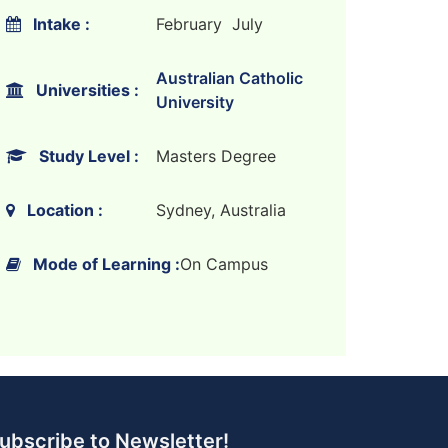
Intake :
February July
Australian Catholic
Universities :
University
Study Level :
Masters Degree
Location :
Sydney, Australia
Mode of Learning :
On Campus
ubscribe to Newsletter!