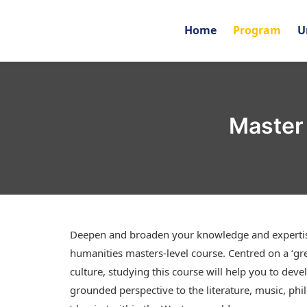
Home
Program
U
Master 
Deepen and broaden your knowledge and expertise 
humanities masters-level course. Centred on a ‘gre
culture, studying this course will help you to devel
grounded perspective to the literature, music, phi