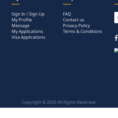
Sign In / Sign Up
FAQ
My Profile
Contact us
Message
Privacy Policy
My Applications
Terms & Conditions
Visa Applications
Copyright ©
2026 All Rights Reserved.