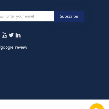
Subscribe