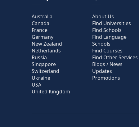
Australia
About Us
Canada
Find Universities
France
Find Schools
Germany
Find Language
New Zealand
Schools
Netherlands
Find Courses
Russia
Find Other Services
Singapore
Blogs / News
Switzerland
Updates
Ukraine
Promotions
USA
United Kingdom