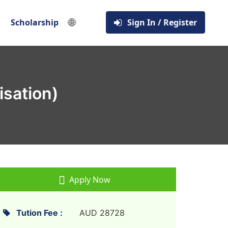
🌐
Scholarship
Sign In / Register
isation)
Apply Now
Tution Fee :
AUD 28728