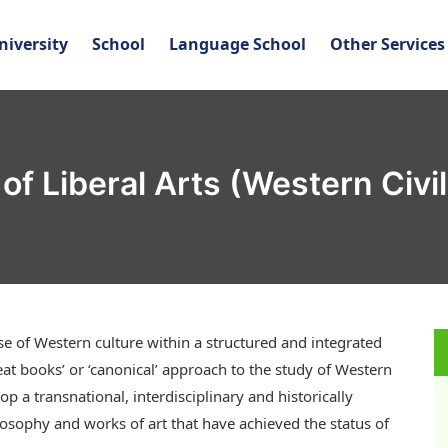
niversity
School
Language School
Other Services
of Liberal Arts (Western Civil
of Western culture within a structured and integrated
at books’ or ‘canonical’ approach to the study of Western
op a transnational, interdisciplinary and historically
losophy and works of art that have achieved the status of