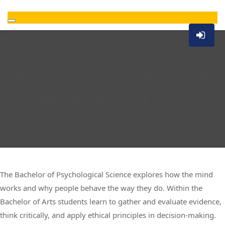
Bachelor of Psychological
ScienceBachelor of Arts
The Bachelor of Psychological Science explores how the mind
works and why people behave the way they do. Within the
Bachelor of Arts students learn to gather and evaluate evidence,
think critically, and apply ethical principles in decision-making.