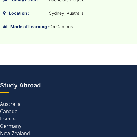
Location :
Sydney, Australia
Mode of Learning :
On Campus
Study Abroad
Australia
Canada
France
Germany
New Zealand