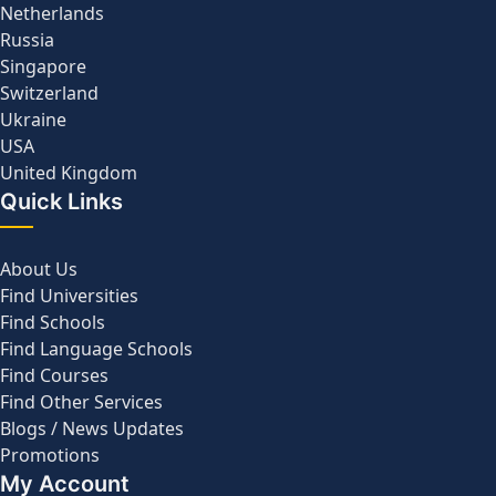
Netherlands
Russia
Singapore
Switzerland
Ukraine
USA
United Kingdom
Quick Links
About Us
Find Universities
Find Schools
Find Language Schools
Find Courses
Find Other Services
Blogs / News Updates
Promotions
My Account