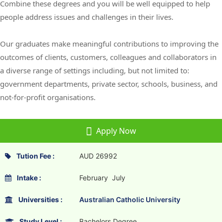
Combine these degrees and you will be well equipped to help
people address issues and challenges in their lives.
Our graduates make meaningful contributions to improving the
outcomes of clients, customers, colleagues and collaborators in
a diverse range of settings including, but not limited to:
government departments, private sector, schools, business, and
not-for-profit organisations.
Apply Now
Tution Fee :
AUD 26992
Intake :
February July
Universities :
Australian Catholic University
Study Level :
Bachelors Degree