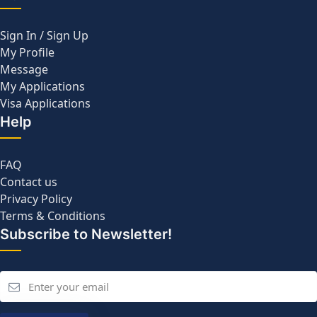
Sign In / Sign Up
My Profile
Message
My Applications
Visa Applications
Help
FAQ
Contact us
Privacy Policy
Terms & Conditions
Subscribe to Newsletter!