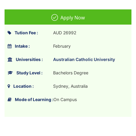
Apply Now
Tution Fee :
AUD 26992
Intake :
February
Universities :
Australian Catholic University
Study Level :
Bachelors Degree
Location :
Sydney, Australia
Mode of Learning :
On Campus