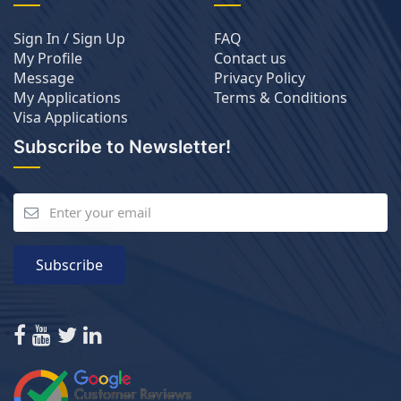
Sign In / Sign Up
FAQ
My Profile
Contact us
Message
Privacy Policy
My Applications
Terms & Conditions
Visa Applications
Subscribe to Newsletter!
Subscribe