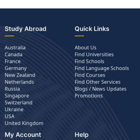
Study Abroad
Quick Links
Australia
About Us
Canada
Find Universities
France
Find Schools
Germany
Find Language Schools
New Zealand
Find Courses
Netherlands
Find Other Services
Russia
Blogs / News Updates
Singapore
Promotions
Switzerland
Ukraine
USA
United Kingdom
My Account
Help