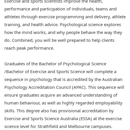
Exercise and sports scientists improve the health,
performance and participation of individuals, teams and
athletes through exercise programming and delivery, athlete
training, and health advice. Psychological science explores
how the mind works, and why people behave the way they
do. Combined, you will be well prepared to help clients
reach peak performance.
Graduates of the Bachelor of Psychological Science
/Bachelor of Exercise and Sports Science will complete a
sequence in psychology that is accredited by the Australian
Psychology Accreditation Council (APAC). This sequence will
ensure graduates acquire an advanced understanding of
human behaviour, as well as highly regarded employability
skills. This degree also has provisional accreditation by
Exercise and Sports Science Australia (ESSA) at the exercise
science level for Strathfield and Melbourne campuses.