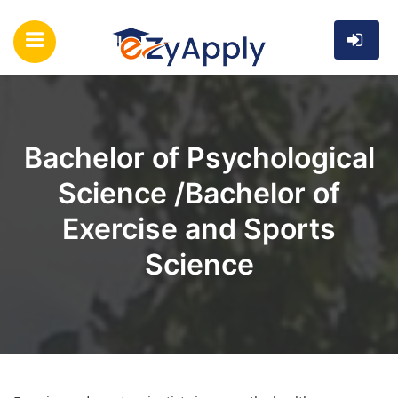
Bachelor of Psychological
Science /Bachelor of
Exercise and Sports
Science