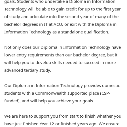
goals. Students who undertake a Diploma in Information
Technology will be able to gain credit for up to the first year
of study and articulate into the second year of many of the
bachelor degrees in IT at ACU, or exit with the Diploma in
Information Technology as a standalone qualification.
Not only does our Diploma in Information Technology have
lower entry requirements than our bachelor degree, but it
will help you to develop skills needed to succeed in more
advanced tertiary study.
Our Diploma in Information Technology provides domestic
students with a Commonwealth supported place (CSP-
funded), and will help you achieve your goals.
We are here to support you from start to finish whether you
have just finished Year 12 or finished years ago. We ensure