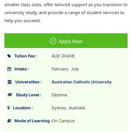
smaller class sizes, offer tailored support as you transition to
university study, and provide a range of student services to
help you succeed.
Apply Now
Tution Fee :
AUD 30408
Intake :
February July
Universities :
Australian Catholic University
Study Level :
Diploma
Location :
Sydney, Australia
Mode of Learning :
On Campus