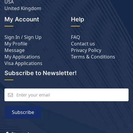
USA
United Kingdom
My Account
Help
Sign In / Sign Up
FAQ
My Profile
Contact us
Message
Privacy Policy
My Applications
Terms & Conditions
Visa Applications
Subscribe to Newsletter!
Subscribe