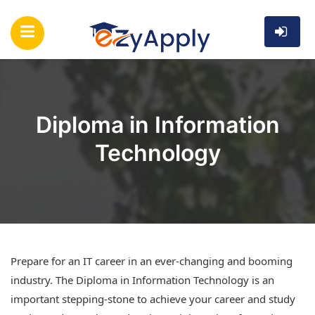
Diploma in Information
Technology
Prepare for an IT career in an ever-changing and booming
industry. The Diploma in Information Technology is an
important stepping-stone to achieve your career and study