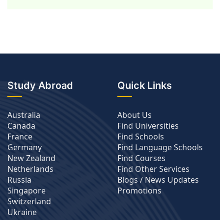
Study Abroad
Quick Links
Australia
About Us
Canada
Find Universities
France
Find Schools
Germany
Find Language Schools
New Zealand
Find Courses
Netherlands
Find Other Services
Russia
Blogs / News Updates
Singapore
Promotions
Switzerland
Ukraine