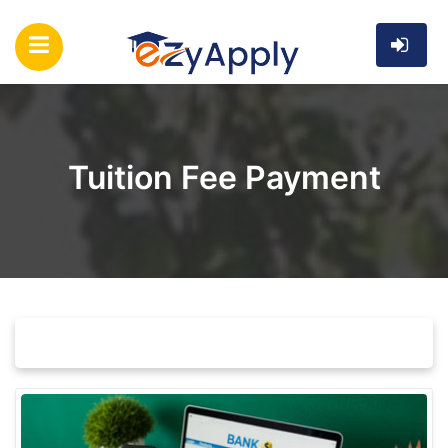
Tuition Fee Payment