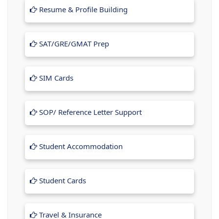
Resume & Profile Building
SAT/GRE/GMAT Prep
SIM Cards
SOP/ Reference Letter Support
Student Accommodation
Student Cards
Travel & Insurance