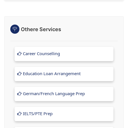
Othere Services
Career Counselling
Education Loan Arrangement
German/French Language Prep
IELTS/PTE Prep