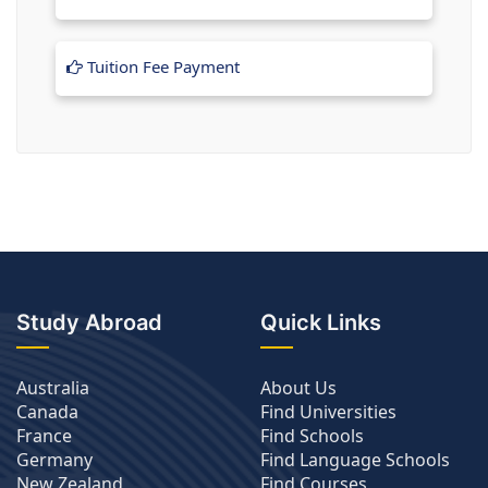
Tuition Fee Payment
Study Abroad
Quick Links
Australia
About Us
Canada
Find Universities
France
Find Schools
Germany
Find Language Schools
New Zealand
Find Courses