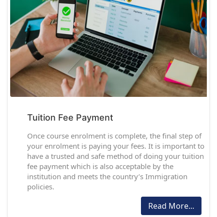
Tuition Fee Payment
Once course enrolment is complete, the final step of
your enrolment is paying your fees. It is important to
have a trusted and safe method of doing your tuition
fee payment which is also acceptable by the
institution and meets the country’s Immigration
policies.
Read More...