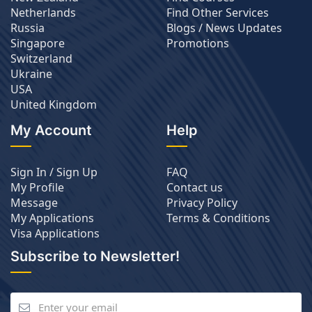
Netherlands
Find Other Services
Russia
Blogs / News Updates
Singapore
Promotions
Switzerland
Ukraine
USA
United Kingdom
My Account
Help
Sign In / Sign Up
FAQ
My Profile
Contact us
Message
Privacy Policy
My Applications
Terms & Conditions
Visa Applications
Subscribe to Newsletter!