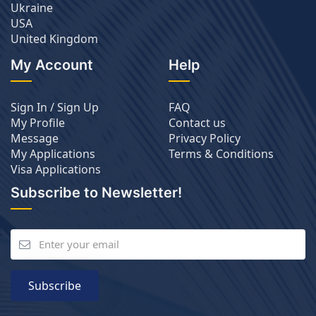
Ukraine
USA
United Kingdom
My Account
Help
Sign In / Sign Up
FAQ
My Profile
Contact us
Message
Privacy Policy
My Applications
Terms & Conditions
Visa Applications
Subscribe to Newsletter!
Subscribe