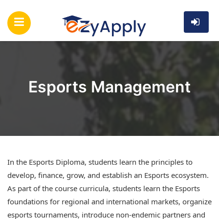
Esports Management
In the Esports Diploma, students learn the principles to
develop, finance, grow, and establish an Esports ecosystem.
As part of the course curricula, students learn the Esports
foundations for regional and international markets, organize
esports tournaments, introduce non-endemic partners and