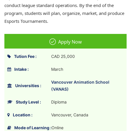
conduct league standard operations. By the end of the
program, students will plan, organize, market, and produce
Esports Tournaments.
Apply Now
Tution Fee :
CAD 25,000
Intake :
March
Vancouver Animation School
Universities :
(VANAS)
Study Level :
Diploma
Location :
Vancouver, Canada
Mode of Learning :
Online