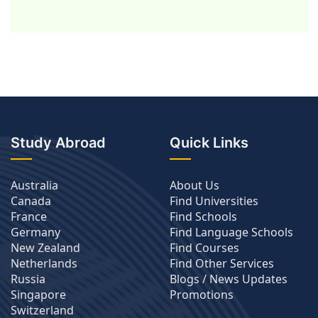
Study Abroad
Quick Links
Australia
About Us
Canada
Find Universities
France
Find Schools
Germany
Find Language Schools
New Zealand
Find Courses
Netherlands
Find Other Services
Russia
Blogs / News Updates
Singapore
Promotions
Switzerland