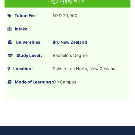
Apply Now
Tution Fee :
NZD 20,900
Intake :
Universities :
IPU New Zealand
Study Level :
Bachelors Degree
Location :
Palmerston North, New Zealand
Mode of Learning :
On Campus