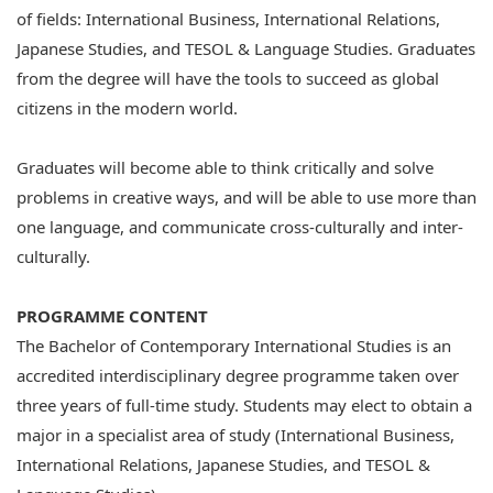
of fields: International Business, International Relations,
Japanese Studies, and TESOL & Language Studies. Graduates
from the degree will have the tools to succeed as global
citizens in the modern world.
Graduates will become able to think critically and solve
problems in creative ways, and will be able to use more than
one language, and communicate cross-culturally and inter-
culturally.
PROGRAMME CONTENT
The Bachelor of Contemporary International Studies is an
accredited interdisciplinary degree programme taken over
three years of full-time study. Students may elect to obtain a
major in a specialist area of study (International Business,
International Relations, Japanese Studies, and TESOL &