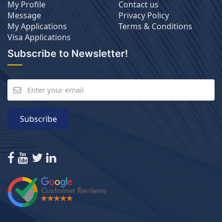
My Profile
Contact us
Message
Privacy Policy
My Applications
Terms & Conditions
Visa Applications
Subscribe to Newsletter!
Subscribe