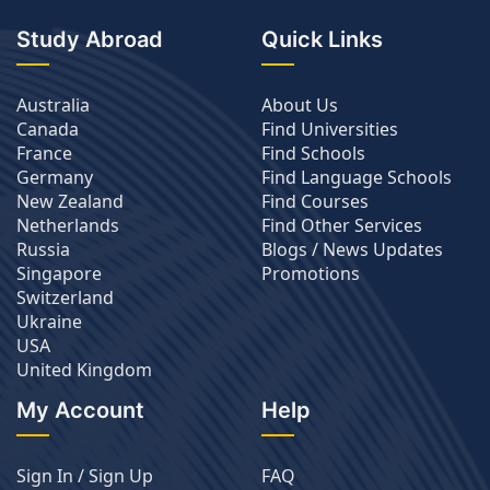
Study Abroad
Quick Links
Australia
About Us
Canada
Find Universities
France
Find Schools
Germany
Find Language Schools
New Zealand
Find Courses
Netherlands
Find Other Services
Russia
Blogs / News Updates
Singapore
Promotions
Switzerland
Ukraine
USA
United Kingdom
My Account
Help
Sign In / Sign Up
FAQ