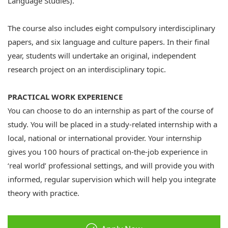
Language Studies).
The course also includes eight compulsory interdisciplinary
papers, and six language and culture papers. In their final
year, students will undertake an original, independent
research project on an interdisciplinary topic.
PRACTICAL WORK EXPERIENCE
You can choose to do an internship as part of the course of
study. You will be placed in a study-related internship with a
local, national or international provider. Your internship
gives you 100 hours of practical on-the-job experience in
‘real world’ professional settings, and will provide you with
informed, regular supervision which will help you integrate
theory with practice.