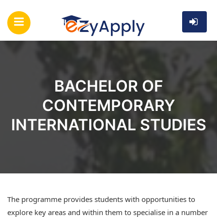
BACHELOR OF
CONTEMPORARY
INTERNATIONAL STUDIES
The programme provides students with opportunities to
explore key areas and within them to specialise in a number