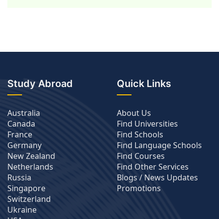
Study Abroad
Quick Links
Australia
About Us
Canada
Find Universities
France
Find Schools
Germany
Find Language Schools
New Zealand
Find Courses
Netherlands
Find Other Services
Russia
Blogs / News Updates
Singapore
Promotions
Switzerland
Ukraine