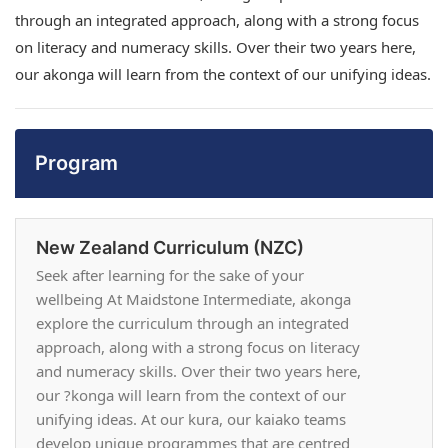
through an integrated approach, along with a strong focus
on literacy and numeracy skills. Over their two years here,
our akonga will learn from the context of our unifying ideas.
Program
New Zealand Curriculum (NZC)
Seek after learning for the sake of your
wellbeing At Maidstone Intermediate, akonga
explore the curriculum through an integrated
approach, along with a strong focus on literacy
and numeracy skills. Over their two years here,
our ?konga will learn from the context of our
unifying ideas. At our kura, our kaiako teams
develop unique programmes that are centred