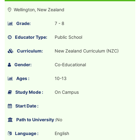
Wellington, New Zealand
Grade:
7 - 8
Educator Type:
Public School
Curriculum:
New Zealand Curriculum (NZC)
Gender:
Co-Educational
Ages :
10-13
Study Mode :
On Campus
Start Date :
Path to University :
No
Language :
English