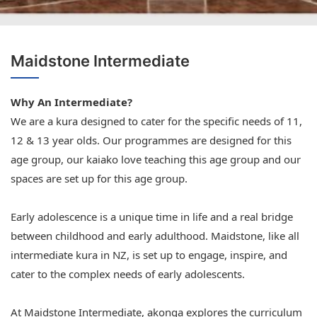
Maidstone Intermediate
Why An Intermediate?
We are a kura designed to cater for the specific needs of 11,
12 & 13 year olds. Our programmes are designed for this
age group, our kaiako love teaching this age group and our
spaces are set up for this age group.
Early adolescence is a unique time in life and a real bridge
between childhood and early adulthood. Maidstone, like all
intermediate kura in NZ, is set up to engage, inspire, and
cater to the complex needs of early adolescents.
At Maidstone Intermediate, akonga explores the curriculum