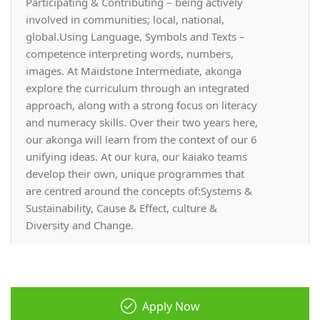
Participating & Contributing – being actively
involved in communities; local, national,
global.Using Language, Symbols and Texts –
competence interpreting words, numbers,
images. At Maidstone Intermediate, akonga
explore the curriculum through an integrated
approach, along with a strong focus on literacy
and numeracy skills. Over their two years here,
our akonga will learn from the context of our 6
unifying ideas. At our kura, our kaiako teams
develop their own, unique programmes that
are centred around the concepts of:Systems &
Sustainability, Cause & Effect, culture &
Diversity and Change.
Apply Now