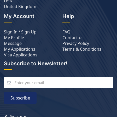
USA
United Kingdom
My Account
Help
Sign In / Sign Up
FAQ
My Profile
Contact us
Message
Privacy Policy
My Applications
Terms & Conditions
Visa Applications
Subscribe to Newsletter!
Subscribe