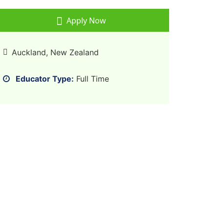
Apply Now
Auckland, New Zealand
Educator Type:
Full Time