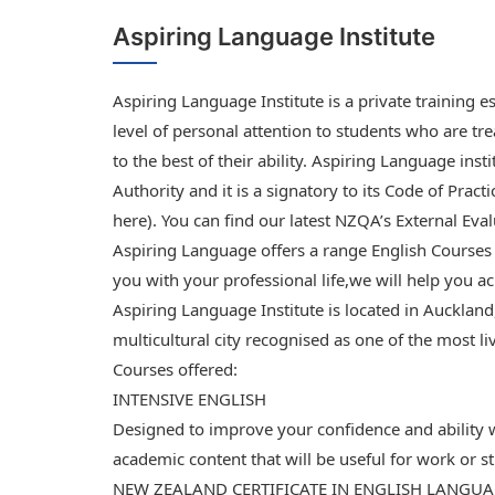
Aspiring Language Institute
Aspiring Language Institute is a private training 
level of personal attention to students who are tre
to the best of their ability. Aspiring Language inst
Authority and it is a signatory to its Code of Practi
here). You can find our latest NZQA’s External Eval
Aspiring Language offers a range English Courses
you with your professional life,we will help you a
Aspiring Language Institute is located in Aucklan
multicultural city recognised as one of the most li
Courses offered:
INTENSIVE ENGLISH
Designed to improve your confidence and ability
academic content that will be useful for work or 
NEW ZEALAND CERTIFICATE IN ENGLISH LANGU