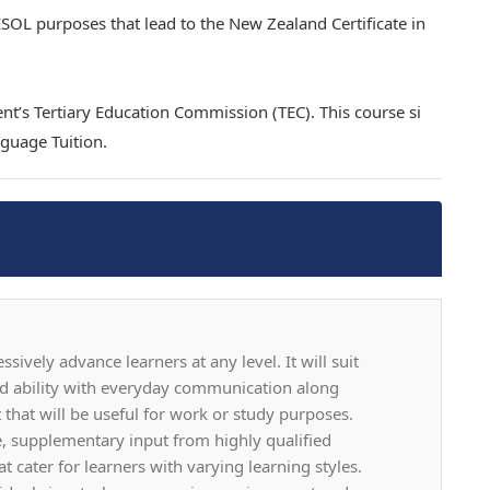
 ESOL purposes that lead to the New Zealand Certificate in
nt’s Tertiary Education Commission (TEC). This course si
guage Tuition.
ively advance learners at any level. It will suit
d ability with everyday communication along
hat will be useful for work or study purposes.
ve, supplementary input from highly qualified
t cater for learners with varying learning styles.