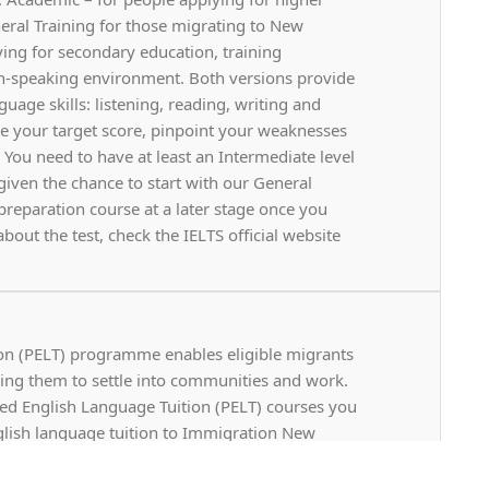
neral Training for those migrating to New
ying for secondary education, training
-speaking environment. Both versions provide
uage skills: listening, reading, writing and
ve your target score, pinpoint your weaknesses
 You need to have at least an Intermediate level
 given the chance to start with our General
eparation course at a later stage once you
bout the test, check the IELTS official website
on (PELT) programme enables eligible migrants
lping them to settle into communities and work.
hased English Language Tuition (PELT) courses you
lish language tuition to Immigration New