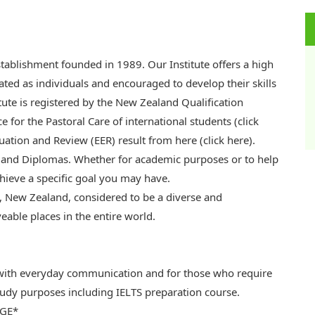
establishment founded in 1989. Our Institute offers a high
ated as individuals and encouraged to develop their skills
itute is registered by the New Zealand Qualification
ce for the Pastoral Care of international students (click
uation and Review (EER) result from here (click here).
 and Diplomas. Whether for academic purposes or to help
chieve a specific goal you may have.
d, New Zealand, considered to be a diverse and
veable places in the entire world.
 with everyday communication and for those who require
study purposes including IELTS preparation course.
AGE*