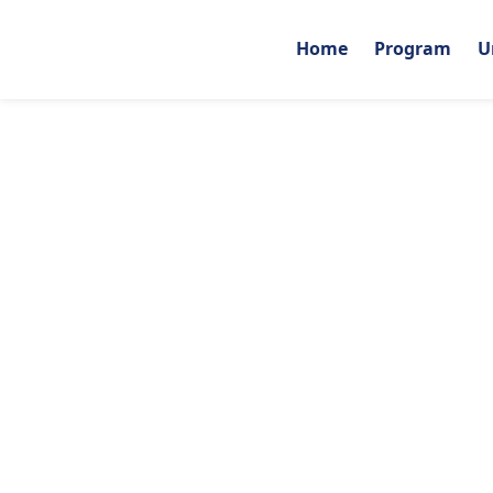
Home
Program
U