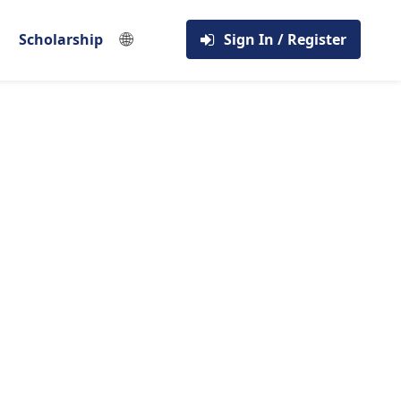
🌐
Scholarship
Sign In / Register