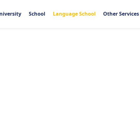
niversity
School
Language School
Other Services