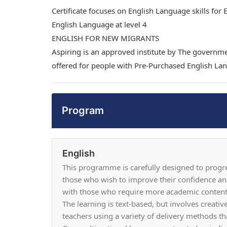
Certificate focuses on English Language skills for
English Language at level 4
ENGLISH FOR NEW MIGRANTS
Aspiring is an approved institute by The governme
offered for people with Pre-Purchased English Lan
Program
English
This programme is carefully designed to progress
those who wish to improve their confidence an
with those who require more academic content t
The learning is text-based, but involves creati
teachers using a variety of delivery methods tha