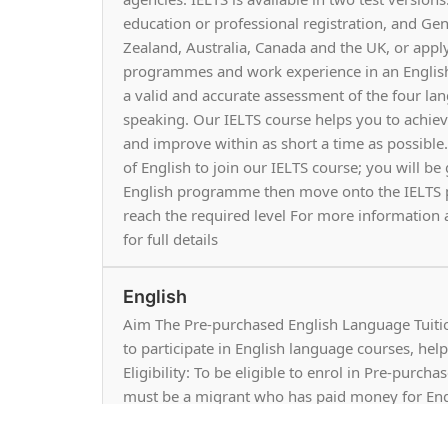
education or professional registration, and Ge
Zealand, Australia, Canada and the UK, or appl
programmes and work experience in an English
a valid and accurate assessment of the four lang
speaking. Our IELTS course helps you to achie
and improve within as short a time as possible.
of English to join our IELTS course; you will be
English programme then move onto the IELTS pr
reach the required level For more information a
for full details
English
Aim The Pre-purchased English Language Tuiti
to participate in English language courses, he
Eligibility: To be eligible to enrol in Pre-purc
must be a migrant who has paid money for Eng
Zealand.